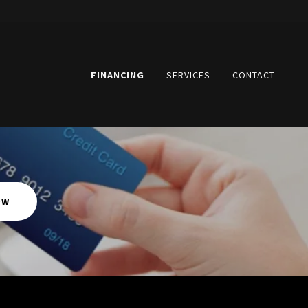
FINANCING
SERVICES
CONTACT
OW