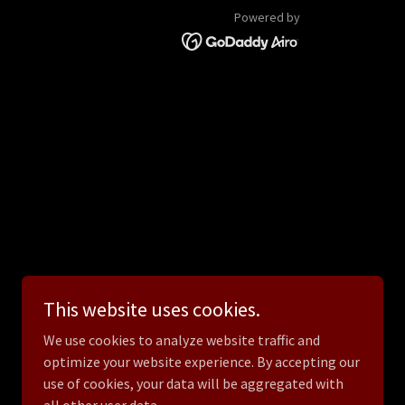
Powered by
This website uses cookies.
We use cookies to analyze website traffic and
optimize your website experience. By accepting our
use of cookies, your data will be aggregated with