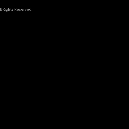
ll Rights Reserved.