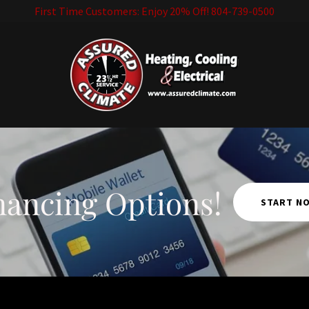
First Time Customers: Enjoy 20% Off! 804-739-0500
nancing Options!
START N