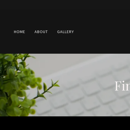
HOME
ABOUT
GALLERY
Fi