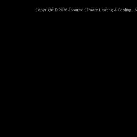
Copyright © 2026 Assured Climate Heating & Cooling - A